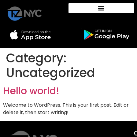
Category:
Uncategorized
Hello world!
Welcome to WordPress. This is your first post. Edit or
delete it, then start writing!