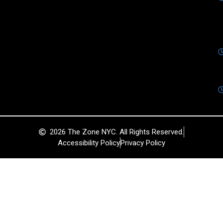
2026 The Zone NYC. All Rights Reserved.
Accessibility Policy
Privacy Policy