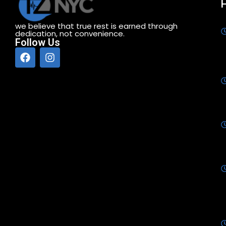
we believe that true rest is earned through
dedication, not convenience.
Follow Us