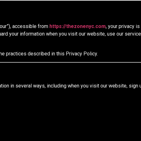
“our”), accessible from
https://thezonenyc.com
, your privacy i
ard your information when you visit our website, use our servic
he practices described in this Privacy Policy.
ion in several ways, including when you visit our website, sign