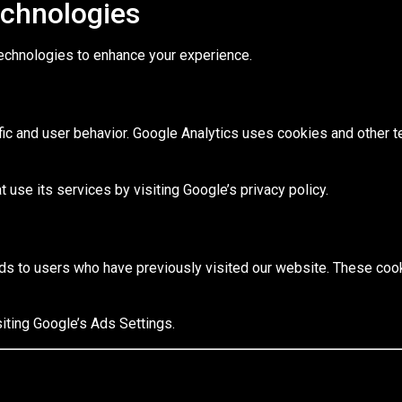
echnologies
echnologies to enhance your experience.
fic and user behavior. Google Analytics uses cookies and other t
 use its services by visiting Google’s privacy policy.
s to users who have previously visited our website. These cook
iting Google’s Ads Settings.