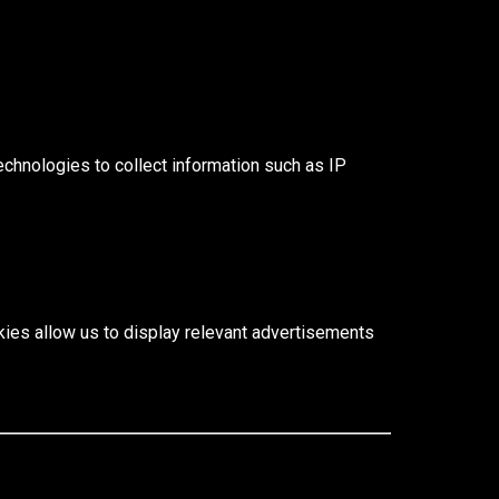
echnologies to collect information such as IP
ies allow us to display relevant advertisements