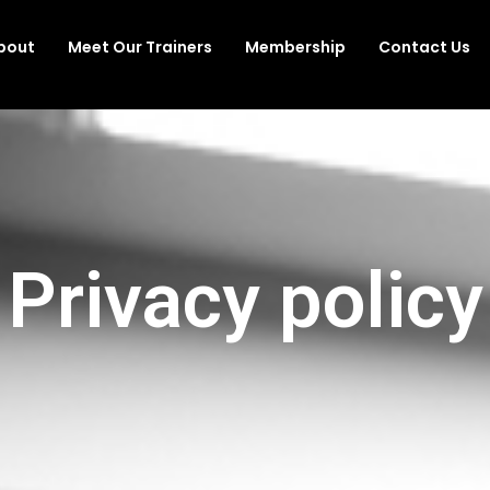
bout
Meet Our Trainers
Membership
Contact Us
Privacy policy