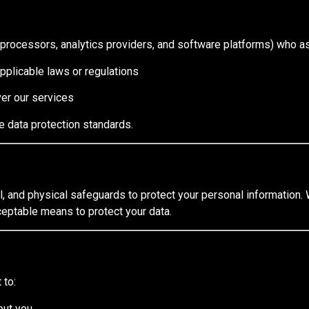
processors, analytics providers, and software platforms) who as
applicable laws or regulations
ver our services
te data protection standards.
, and physical safeguards to protect your personal information. 
eptable means to protect your data.
 to:
out you