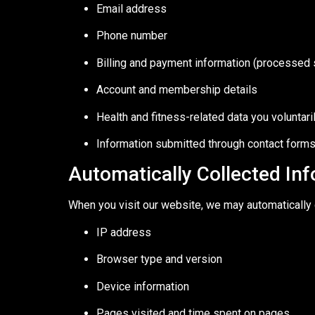
Email address
Phone number
Billing and payment information (processed 
Account and membership details
Health and fitness-related data you voluntar
Information submitted through contact forms,
Automatically Collected In
When you visit our website, we may automatically c
IP address
Browser type and version
Device information
Pages visited and time spent on pages