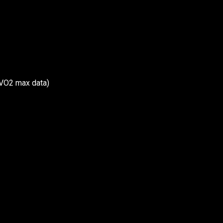
, VO2 max data)