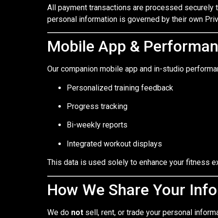
All payment transactions are processed securely 
personal information is governed by their own Priv
Mobile App & Performa
Our companion mobile app and in-studio performan
Personalized training feedback
Progress tracking
Bi-weekly reports
Integrated workout displays
This data is used solely to enhance your fitness ex
How We Share Your Info
We do
not
sell, rent, or trade your personal inform