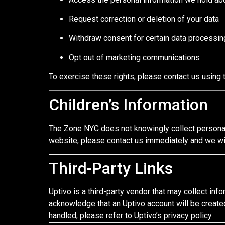
Request correction or deletion of your data
Withdraw consent for certain data processin
Opt out of marketing communications
To exercise these rights, please contact us using 
Children’s Information
The Zone NYC does not knowingly collect personal 
website, please contact us immediately and we wi
Third-Party Links
Uptivo is a third-party vendor that may collect info
acknowledge that an Uptivo account will be create
handled, please refer to Uptivo’s privacy policy.