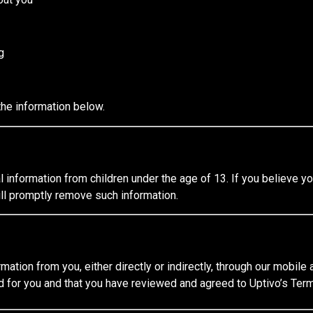
g
the information below.
information from children under the age of 13. If you believe yo
ll promptly remove such information.
rmation from you, either directly or indirectly, through our mobile
d for you and that you have reviewed and agreed to Uptivo’s Term