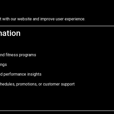
ct with our website and improve user experience.
mation
and fitness programs
ings
nd performance insights
hedules, promotions, or customer support