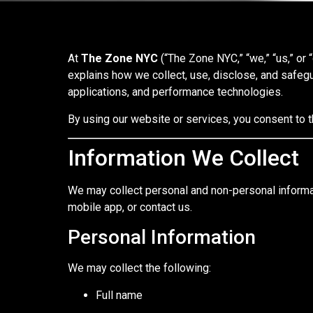
At
The Zone NYC
(“The Zone NYC,” “we,” “us,” or 
explains how we collect, use, disclose, and safegu
applications, and performance technologies.
By using our website or services, you consent to t
Information We Collect
We may collect personal and non-personal informat
mobile app, or contact us.
Personal Information
We may collect the following:
Full name