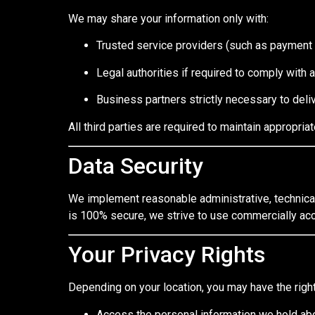
We may share your information only with:
Trusted service providers (such as payment 
Legal authorities if required to comply with 
Business partners strictly necessary to deli
All third parties are required to maintain appropria
Data Security
We implement reasonable administrative, technical
is 100% secure, we strive to use commercially acc
Your Privacy Rights
Depending on your location, you may have the right
Access the personal information we hold ab