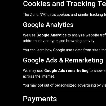
Cookies and Tracking T
The Zone NYC uses cookies and similar tracking t
Google Analytics
We use
Google Analytics
to analyze website traf
address, device type, and browsing activity.
You can learn how Google uses data from sites that
Google Ads & Remarketing
We may use
Google Ads remarketing
to show ad
across the internet.
You may opt out of personalized advertising by vis
Payments